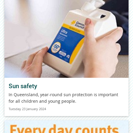
Sun safety
In Queensland, year-round sun protection is important
for all children and young people.
Tuesday 23 January 2024