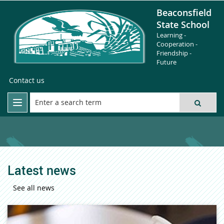
Beaconsfield
State School
Learning -
Cooperation -
Friendship -
Future
Contact us
Latest news
See all news